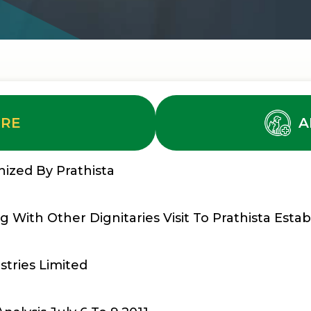
URE
A
ized By Prathista
 With Other Dignitaries Visit To Prathista Estab
stries Limited