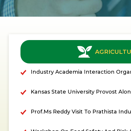
AGRICULT
Industry Academia Interaction Organ
Kansas State University Provost Along
Prof.Ms Reddy Visit To Prathista Indu