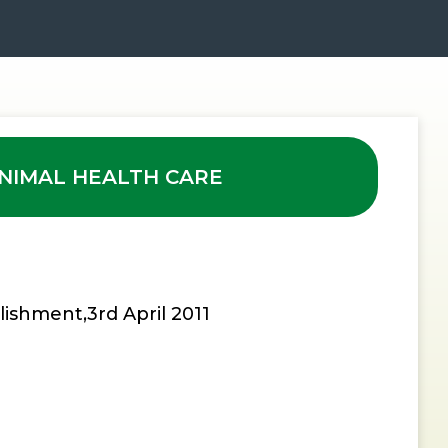
NIMAL HEALTH CARE
lishment,3rd April 2011