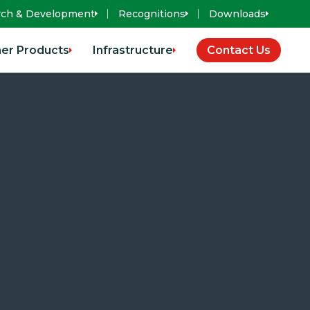
rch & Development
Recognitions
Downloads
er Products
Infrastructure
Contact Us