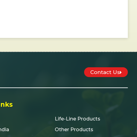
Contact Us
inks
Life-Line Products
India
Other Products