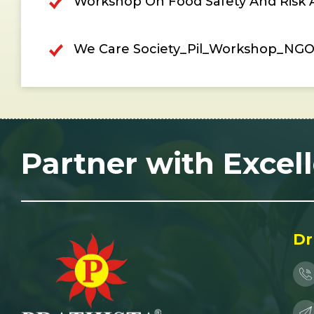
Workshop On Food Safety And Risk An
We Care Society_Pil_Workshop_NGO\
Partner with Excel
Dr