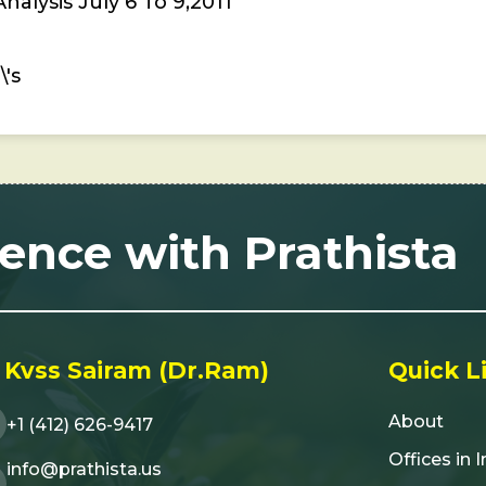
alysis July 6 To 9,2011
's
lence with Prathista
 Kvss Sairam (Dr.Ram)
Quick L
About
+1 (412) 626-9417
Offices in 
info@prathista.us