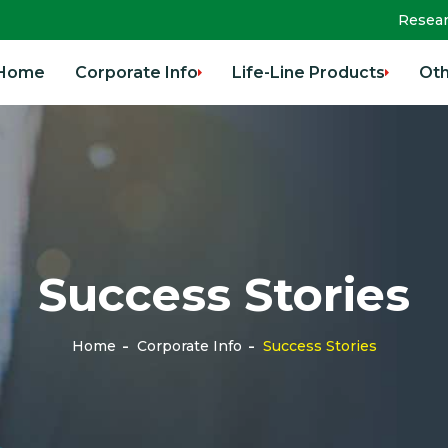
Resea
Home
Corporate Info
Life-Line Products
Oth
Success Stories
Home
Corporate Info
Success Stories