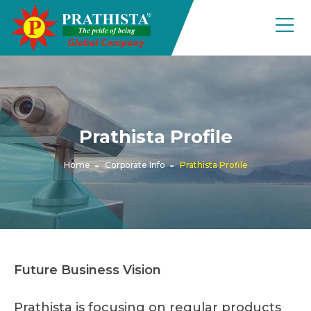
Prathista Profile
Home
Corporate Info
Prathista Profile
Future Business Vision
Prathista is focusing on regular products