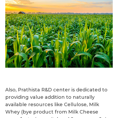
Also, Prathista R&D center is dedicated to
providing value addition to naturally
available resources like Cellulose, Milk
Whey (bye product from Milk Cheese