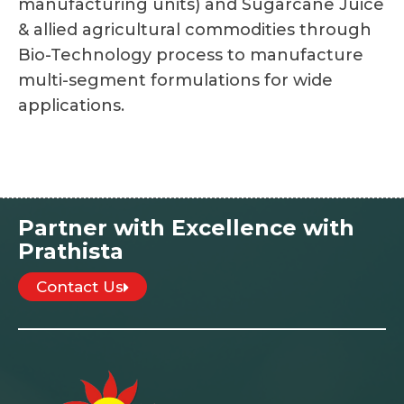
manufacturing units) and Sugarcane Juice
& allied agricultural commodities through
Bio-Technology process to manufacture
multi-segment formulations for wide
applications.
Partner with Excellence with
Prathista
Contact Us