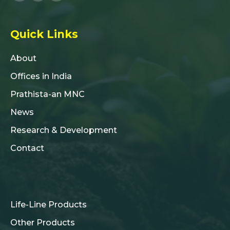
Quick Links
About
Offices in India
Prathista-an MNC
News
Research & Development
Contact
Life-Line Products
Other Products