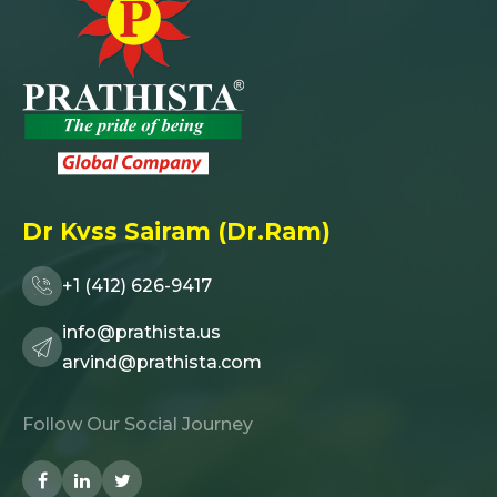
Dr Kvss Sairam (Dr.Ram)
+1 (412) 626-9417
info@prathista.us
arvind@prathista.com
Follow Our Social Journey