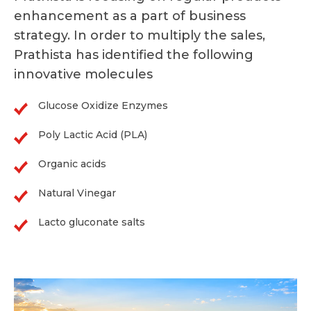
enhancement as a part of business
strategy. In order to multiply the sales,
Prathista has identified the following
innovative molecules
Glucose Oxidize Enzymes
Poly Lactic Acid (PLA)
Organic acids
Natural Vinegar
Lacto gluconate salts