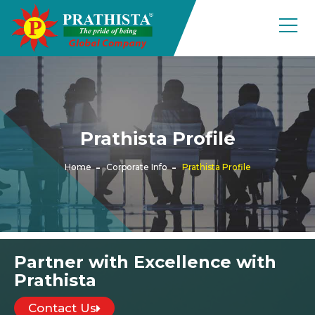
Prathista Profile
Home
Corporate Info
Prathista Profile
Partner with Excellence with
Prathista
Contact Us