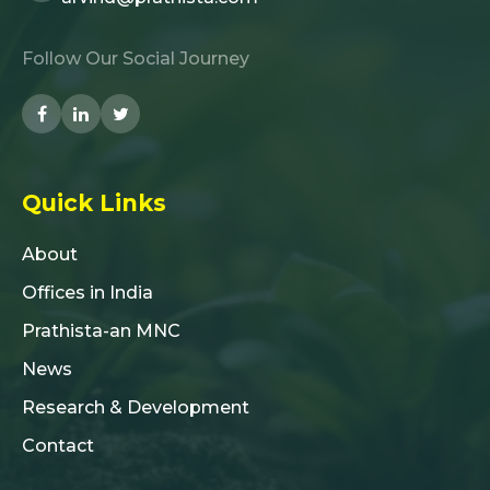
Follow Our Social Journey
Quick Links
About
Offices in India
Prathista-an MNC
News
Research & Development
Contact