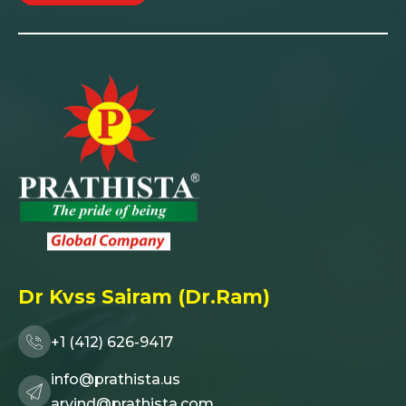
Dr Kvss Sairam (Dr.Ram)
+1 (412) 626-9417
info@prathista.us
arvind@prathista.com